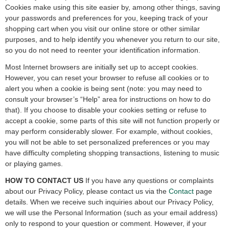
Cookies make using this site easier by, among other things, saving
your passwords and preferences for you, keeping track of your
shopping cart when you visit our online store or other similar
purposes, and to help identify you whenever you return to our site,
so you do not need to reenter your identification information.
Most Internet browsers are initially set up to accept cookies.
However, you can reset your browser to refuse all cookies or to
alert you when a cookie is being sent (note: you may need to
consult your browser’s “Help” area for instructions on how to do
that). If you choose to disable your cookies setting or refuse to
accept a cookie, some parts of this site will not function properly or
may perform considerably slower. For example, without cookies,
you will not be able to set personalized preferences or you may
have difficulty completing shopping transactions, listening to music
or playing games.
HOW TO CONTACT US
If you have any questions or complaints
about our Privacy Policy, please contact us via the
Contact
page
details. When we receive such inquiries about our Privacy Policy,
we will use the Personal Information (such as your email address)
only to respond to your question or comment. However, if your