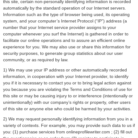
this site, certain non-personally identifying information is recorded
automatically by the standard operation of our Internet servers.
Information such as the type of browser being used, its operating
system, and your computer’s Internet Protocol (“IP”) address (a
number that your Internet service provider assigns to your
computer whenever you surf the Internet) is gathered in order to
facilitate our online operations and to assure an efficient online
experience for you. We may also use or share this information for
security purposes, to generate group statistics about our user
community, or as required by law.
1) We may use your IP address or other automatically recorded
information, in cooperation with your Internet provider, to identify
you if it is necessary to contact you or to bring legal action against
you because you are violating the Terms and Conditions of use for
this site or may be causing injury to or interference (intentionally or
unintentionally) with our company’s rights or property, other users
of this site or anyone else who could be harmed by your activities.
2) We may request personally identifying information from you in a
variety of contexts. For example, you may provide such data to us if
you: (1) purchase services from onlineprofilewriter.com ; (2) fill out