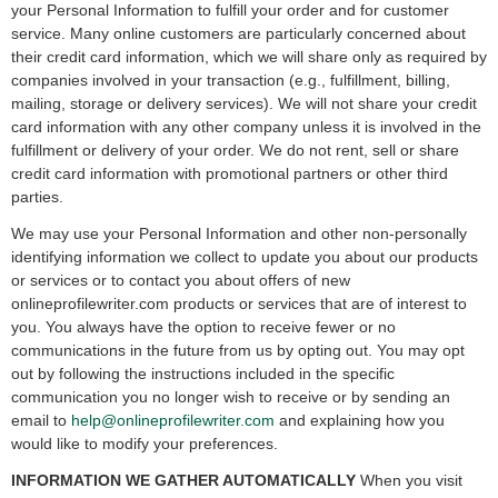
your Personal Information to fulfill your order and for customer
service. Many online customers are particularly concerned about
their credit card information, which we will share only as required by
companies involved in your transaction (e.g., fulfillment, billing,
mailing, storage or delivery services). We will not share your credit
card information with any other company unless it is involved in the
fulfillment or delivery of your order. We do not rent, sell or share
credit card information with promotional partners or other third
parties.
We may use your Personal Information and other non-personally
identifying information we collect to update you about our products
or services or to contact you about offers of new
onlineprofilewriter.com products or services that are of interest to
you. You always have the option to receive fewer or no
communications in the future from us by opting out. You may opt
out by following the instructions included in the specific
communication you no longer wish to receive or by sending an
email to
help@onlineprofilewriter.com
and explaining how you
would like to modify your preferences.
INFORMATION WE GATHER AUTOMATICALLY
When you visit