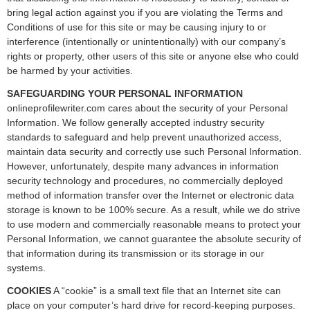
bring legal action against you if you are violating the Terms and
Conditions of use for this site or may be causing injury to or
interference (intentionally or unintentionally) with our company’s
rights or property, other users of this site or anyone else who could
be harmed by your activities.
SAFEGUARDING YOUR PERSONAL INFORMATION
onlineprofilewriter.com cares about the security of your Personal
Information. We follow generally accepted industry security
standards to safeguard and help prevent unauthorized access,
maintain data security and correctly use such Personal Information.
However, unfortunately, despite many advances in information
security technology and procedures, no commercially deployed
method of information transfer over the Internet or electronic data
storage is known to be 100% secure. As a result, while we do strive
to use modern and commercially reasonable means to protect your
Personal Information, we cannot guarantee the absolute security of
that information during its transmission or its storage in our
systems.
COOKIES
A “cookie” is a small text file that an Internet site can
place on your computer’s hard drive for record-keeping purposes.