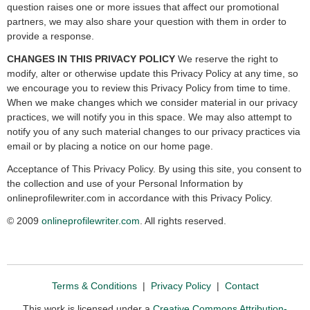
question raises one or more issues that affect our promotional
partners, we may also share your question with them in order to
provide a response.
CHANGES IN THIS PRIVACY POLICY
We reserve the right to
modify, alter or otherwise update this Privacy Policy at any time, so
we encourage you to review this Privacy Policy from time to time.
When we make changes which we consider material in our privacy
practices, we will notify you in this space. We may also attempt to
notify you of any such material changes to our privacy practices via
email or by placing a notice on our home page.
Acceptance of This Privacy Policy. By using this site, you consent to
the collection and use of your Personal Information by
onlineprofilewriter.com in accordance with this Privacy Policy.
© 2009
onlineprofilewriter.com
. All rights reserved.
Terms & Conditions
|
Privacy Policy
|
Contact
This work is licensed under a
Creative Commons Attribution-