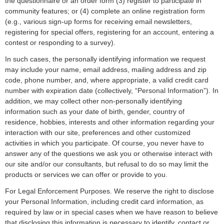
the questionnaire or an order form (3) register to participate in
community features; or (4) complete an online registration form
(e.g., various sign-up forms for receiving email newsletters,
registering for special offers, registering for an account, entering a
contest or responding to a survey).
In such cases, the personally identifying information we request
may include your name, email address, mailing address and zip
code, phone number, and, where appropriate, a valid credit card
number with expiration date (collectively, “Personal Information”). In
addition, we may collect other non-personally identifying
information such as your date of birth, gender, country of
residence, hobbies, interests and other information regarding your
interaction with our site, preferences and other customized
activities in which you participate. Of course, you never have to
answer any of the questions we ask you or otherwise interact with
our site and/or our consultants, but refusal to do so may limit the
products or services we can offer or provide to you.
For Legal Enforcement Purposes. We reserve the right to disclose
your Personal Information, including credit card information, as
required by law or in special cases when we have reason to believe
that disclosing this information is necessary to identify, contact or