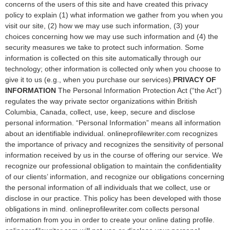
concerns of the users of this site and have created this privacy
policy to explain (1) what information we gather from you when you
visit our site, (2) how we may use such information, (3) your
choices concerning how we may use such information and (4) the
security measures we take to protect such information. Some
information is collected on this site automatically through our
technology; other information is collected only when you choose to
give it to us (e.g., when you purchase our services).
PRIVACY OF
INFORMATION
The Personal Information Protection Act (“the Act”)
regulates the way private sector organizations within British
Columbia, Canada, collect, use, keep, secure and disclose
personal information. “Personal Information” means all information
about an identifiable individual. onlineprofilewriter.com recognizes
the importance of privacy and recognizes the sensitivity of personal
information received by us in the course of offering our service. We
recognize our professional obligation to maintain the confidentiality
of our clients’ information, and recognize our obligations concerning
the personal information of all individuals that we collect, use or
disclose in our practice. This policy has been developed with those
obligations in mind. onlineprofilewriter.com collects personal
information from you in order to create your online dating profile.