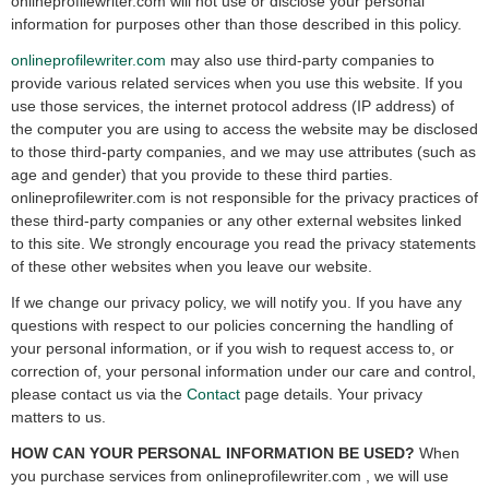
onlineprofilewriter.com will not use or disclose your personal
information for purposes other than those described in this policy.
onlineprofilewriter.com
may also use third-party companies to
provide various related services when you use this website. If you
use those services, the internet protocol address (IP address) of
the computer you are using to access the website may be disclosed
to those third-party companies, and we may use attributes (such as
age and gender) that you provide to these third parties.
onlineprofilewriter.com is not responsible for the privacy practices of
these third-party companies or any other external websites linked
to this site. We strongly encourage you read the privacy statements
of these other websites when you leave our website.
If we change our privacy policy, we will notify you. If you have any
questions with respect to our policies concerning the handling of
your personal information, or if you wish to request access to, or
correction of, your personal information under our care and control,
please contact us via the
Contact
page details. Your privacy
matters to us.
HOW CAN YOUR PERSONAL INFORMATION BE USED?
When
you purchase services from onlineprofilewriter.com , we will use