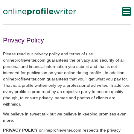
Privacy Policy
Please read our privacy policy and terms of use.
onlineprofilewriter.com guarantees the privacy and security of all
personal and financial information you submit and that is not
intended for publication on your online dating profile. In addition,
onlineprofilewriter.com guarantees that you’ll get what you pay for.
That is, a profile written only by a professional ad writer. In addition,
every profile is proofread by an objective party to ensure quality
(though, to ensure privacy, names and photos of clients are
withheld).
We believe in sweet talk but we believe in keeping promises even
more.
PRIVACY POLICY
onlineprofilewriter.com respects the privacy