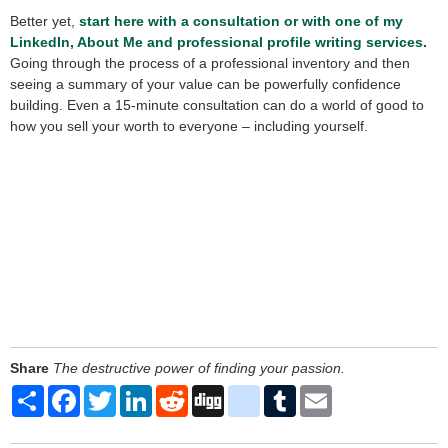
Better yet,
start here with a consultation or with one of my
LinkedIn, About Me and professional profile writing services
.
Going through the process of a professional inventory and then
seeing a summary of your value can be powerfully confidence
building. Even a 15-minute consultation can do a world of good to
how you sell your worth to everyone – including yourself.
Share
The destructive power of finding your passion.
Share
Facebook
Twitter
LinkedIn
Reddit
Digg
delicious
Tumblr
Email