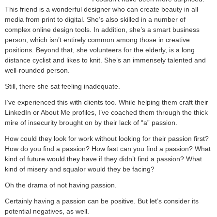
This friend is a wonderful designer who can create beauty in all
media from print to digital. She’s also skilled in a number of
complex online design tools. In addition, she’s a smart business
person, which isn’t entirely common among those in creative
positions. Beyond that, she volunteers for the elderly, is a long
distance cyclist and likes to knit. She’s an immensely talented and
well-rounded person.
Still, there she sat feeling inadequate.
I’ve experienced this with clients too. While helping them craft their
LinkedIn or About Me profiles, I’ve coached them through the thick
mire of insecurity brought on by their lack of “a” passion.
How could they look for work without looking for their passion first?
How do you find a passion? How fast can you find a passion? What
kind of future would they have if they didn’t find a passion? What
kind of misery and squalor would they be facing?
Oh the drama of not having passion.
Certainly having a passion can be positive. But let’s consider its
potential negatives, as well.