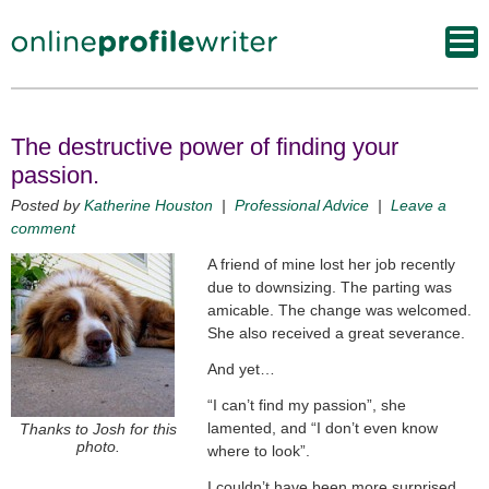
The destructive power of finding your
passion.
Posted by
Katherine Houston
|
Professional Advice
|
Leave a
comment
A friend of mine lost her job recently
due to downsizing. The parting was
amicable. The change was welcomed.
She also received a great severance.
And yet…
“I can’t find my passion”, she
lamented, and “I don’t even know
Thanks to Josh for this
photo.
where to look”.
I couldn’t have been more surprised.