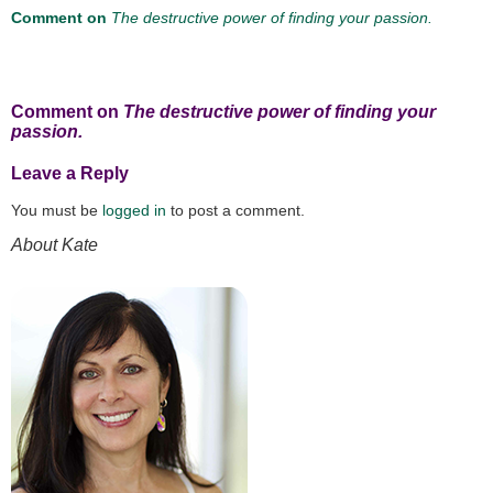
Comment on
The destructive power of finding your passion.
Comment on
The destructive power of finding your
passion.
Leave a Reply
You must be
logged in
to post a comment.
About Kate