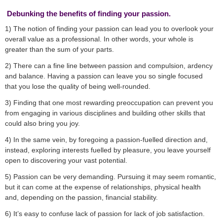
Debunking the benefits of finding your passion.
1) The notion of finding your passion can lead you to overlook your
overall value as a professional. In other words, your whole is
greater than the sum of your parts.
2) There can a fine line between passion and compulsion, ardency
and balance. Having a passion can leave you so single focused
that you lose the quality of being well-rounded.
3) Finding that one most rewarding preoccupation can prevent you
from engaging in various disciplines and building other skills that
could also bring you joy.
4) In the same vein, by foregoing a passion-fuelled direction and,
instead, exploring interests fuelled by pleasure, you leave yourself
open to discovering your vast potential.
5) Passion can be very demanding. Pursuing it may seem romantic,
but it can come at the expense of relationships, physical health
and, depending on the passion, financial stability.
6) It’s easy to confuse lack of passion for lack of job satisfaction.