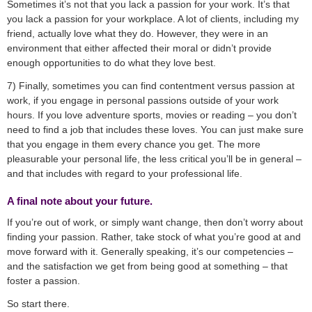
Sometimes it’s not that you lack a passion for your work. It’s that
you lack a passion for your workplace. A lot of clients, including my
friend, actually love what they do. However, they were in an
environment that either affected their moral or didn’t provide
enough opportunities to do what they love best.
7) Finally, sometimes you can find contentment versus passion at
work, if you engage in personal passions outside of your work
hours. If you love adventure sports, movies or reading – you don’t
need to find a job that includes these loves. You can just make sure
that you engage in them every chance you get. The more
pleasurable your personal life, the less critical you’ll be in general –
and that includes with regard to your professional life.
A final note about your future.
If you’re out of work, or simply want change, then don’t worry about
finding your passion. Rather, take stock of what you’re good at and
move forward with it. Generally speaking, it’s our competencies –
and the satisfaction we get from being good at something – that
foster a passion.
So start there.