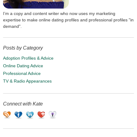
I’m a copy and content writer who now uses my marketing
expertise to make online dating profiles and professional profiles "in
demand".
Posts by Category
Adoption Profiles & Advice
Online Dating Advice
Professional Advice
TV & Radio Appearances
Connect with Kate