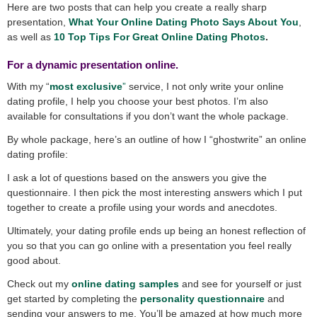
Here are two posts that can help you create a really sharp
presentation,
What Your Online Dating Photo Says About You
,
as well as
10 Top Tips For Great Online Dating Photos
.
For a dynamic presentation online.
With my “
most exclusive
”
service, I not only write your online
dating profile, I help you choose your best photos. I’m also
available for consultations if you don’t want the whole package.
By whole package, here’s an outline of how I “ghostwrite” an online
dating profile:
I ask a lot of questions based on the answers you give the
questionnaire. I then pick the most interesting answers which I put
together to create a profile using your words and anecdotes.
Ultimately, your dating profile ends up being an honest reflection of
you so that you can go online with a presentation you feel really
good about.
Check out my
online dating samples
and see for yourself or just
get started by completing the
personality questionnaire
and
sending your answers to me. You’ll be amazed at how much more