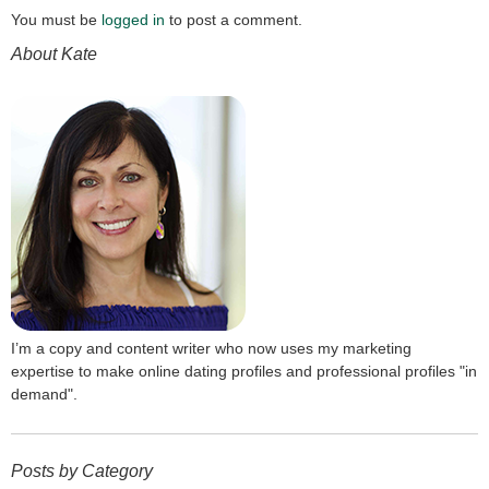
You must be
logged in
to post a comment.
About Kate
I’m a copy and content writer who now uses my marketing
expertise to make online dating profiles and professional profiles "in
demand".
Posts by Category