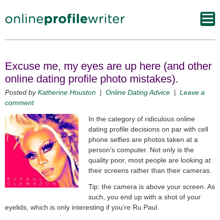
Excuse me, my eyes are up here (and other
online dating profile photo mistakes).
Posted by
Katherine Houston
|
Online Dating Advice
|
Leave a
comment
In the category of ridiculous online
dating profile decisions on par with cell
phone selfies are photos taken at a
person’s computer. Not only is the
quality poor, most people are looking at
their screens rather than their cameras.
Tip: the camera is above your screen. As
such, you end up with a shot of your
eyelids, which is only interesting if you’re Ru Paul.