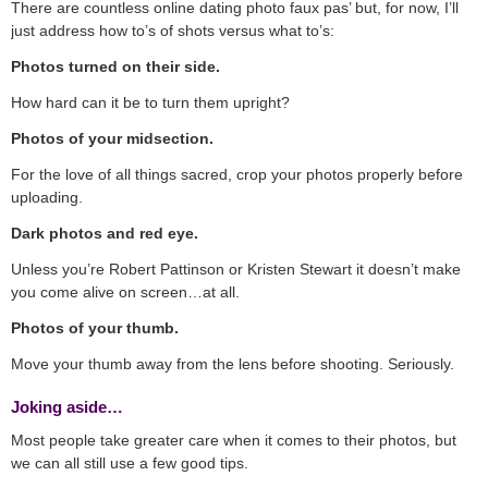
There are countless online dating photo faux pas’ but, for now, I’ll
just address how to’s of shots versus what to’s:
Photos turned on their side.
How hard can it be to turn them upright?
Photos of your midsection.
For the love of all things sacred, crop your photos properly before
uploading.
Dark photos and red eye.
Unless you’re Robert Pattinson or Kristen Stewart it doesn’t make
you come alive on screen…at all.
Photos of your thumb.
Move your thumb away from the lens before shooting. Seriously.
Joking aside…
Most people take greater care when it comes to their photos, but
we can all still use a few good tips.