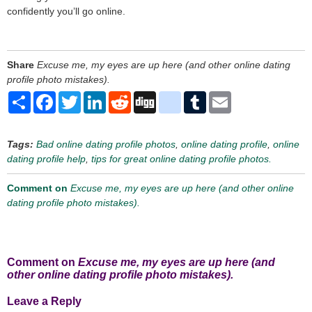
confidently you’ll go online.
Share
Excuse me, my eyes are up here (and other online dating
profile photo mistakes).
Share
Facebook
Twitter
LinkedIn
Reddit
Digg
delicious
Tumblr
Email
Tags:
Bad online dating profile photos
,
online dating profile
,
online
dating profile help
,
tips for great online dating profile photos.
Comment on
Excuse me, my eyes are up here (and other online
dating profile photo mistakes).
Comment on
Excuse me, my eyes are up here (and
other online dating profile photo mistakes).
Leave a Reply