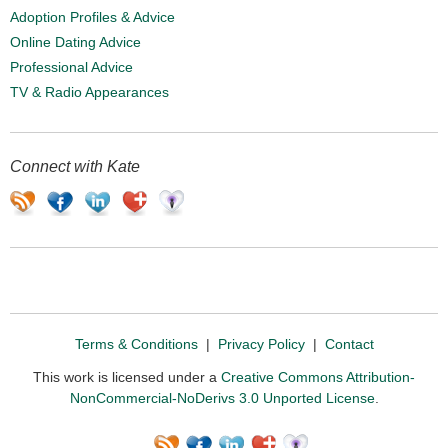
Adoption Profiles & Advice
Online Dating Advice
Professional Advice
TV & Radio Appearances
Connect with Kate
Terms & Conditions
|
Privacy Policy
|
Contact
This work is licensed under a
Creative Commons Attribution-
NonCommercial-NoDerivs 3.0 Unported License
.