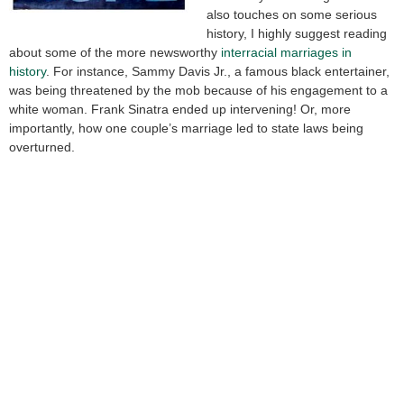
also touches on some serious
history, I highly suggest reading
about some of the more newsworthy
interracial marriages in
history
. For instance, Sammy Davis Jr., a famous black entertainer,
was being threatened by the mob because of his engagement to a
white woman. Frank Sinatra ended up intervening! Or, more
importantly, how one couple’s marriage led to state laws being
overturned.