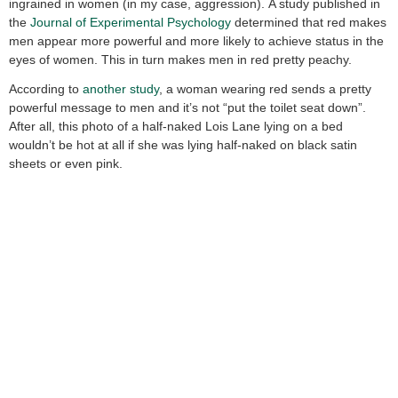
ingrained in women (in my case, aggression). A study published in
the
Journal of Experimental Psychology
determined that red makes
men appear more powerful and more likely to achieve status in the
eyes of women. This in turn makes men in red pretty peachy.
According to
another study
, a woman wearing red sends a pretty
powerful message to men and it’s not “put the toilet seat down”.
After all, this photo of a half-naked Lois Lane lying on a bed
wouldn’t be hot at all if she was lying half-naked on black satin
sheets or even pink.