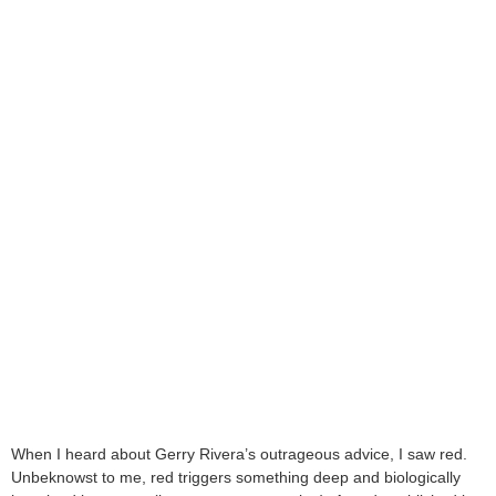
When I heard about Gerry Rivera’s outrageous advice, I saw red.
Unbeknowst to me, red triggers something deep and biologically