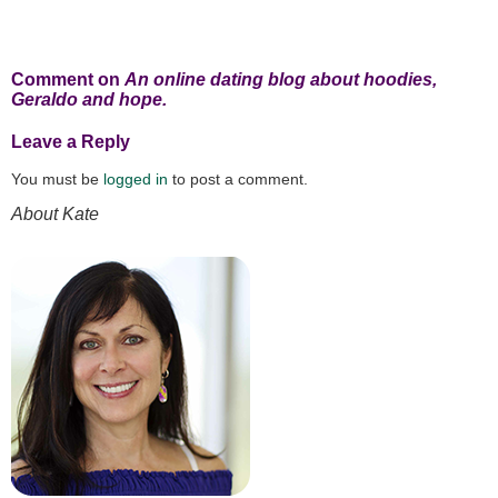
Comment on
An online dating blog about hoodies,
Geraldo and hope.
Leave a Reply
You must be
logged in
to post a comment.
About Kate