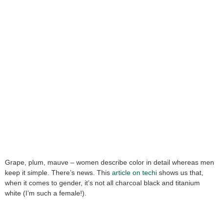
Grape, plum, mauve – women describe color in detail whereas men
keep it simple. There’s news. This
article on techi
shows us that,
when it comes to gender, it’s not all charcoal black and titanium
white (I’m such a female!).