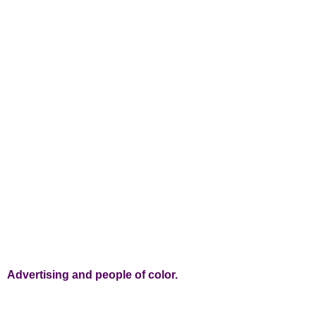
Advertising and people of color.