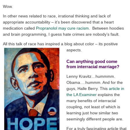
Wow.
In other news related to race, irrational thinking and lack of
appropriate accountability – it’s been discovered that a heart
medication called
Propranolol may cure racism
. Between hoodies
and brain programming, I guess hate crimes are nobody’s fault.
All this talk of race has inspired a blog about color – its positive
aspects.
Can anything good come
from interracial marriage?
Lenny Kravitz…hummmm.
Obama….hummm. And for the
guys, Halle Berry. This
article in
the LA Examiner
explains the
many benefits of interracial
coupling, not least of which is
learning just how similar two
seemingly different people are.
For a truly fascinating article that