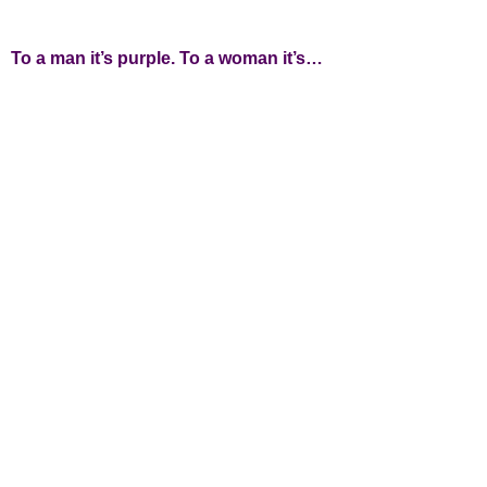
To a man it’s purple. To a woman it’s…