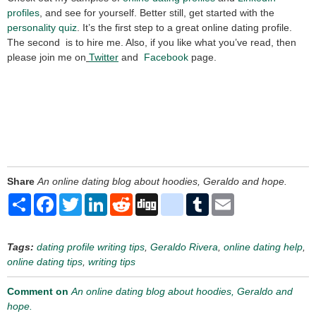
profiles
, and see for yourself. Better still, get started with the
personality quiz
. It’s the first step to a great online dating profile.
The second is to hire me. Also, if you like what you’ve read, then
please join me on
Twitter
and
Facebook
page.
Share
An online dating blog about hoodies, Geraldo and hope.
Share
Facebook
Twitter
LinkedIn
Reddit
Digg
delicious
Tumblr
Email
Tags:
dating profile writing tips
,
Geraldo Rivera
,
online dating help
,
online dating tips
,
writing tips
Comment on
An online dating blog about hoodies, Geraldo and
hope.