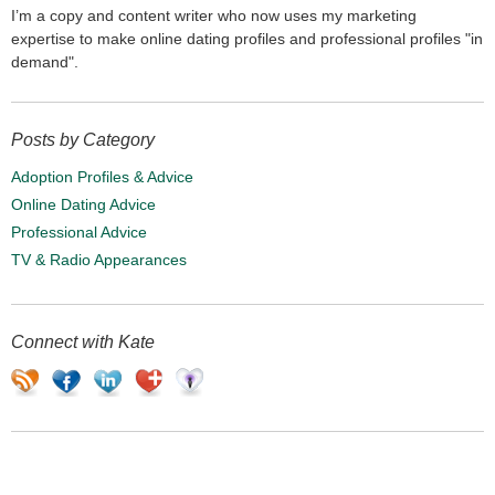
I’m a copy and content writer who now uses my marketing
expertise to make online dating profiles and professional profiles "in
demand".
Posts by Category
Adoption Profiles & Advice
Online Dating Advice
Professional Advice
TV & Radio Appearances
Connect with Kate