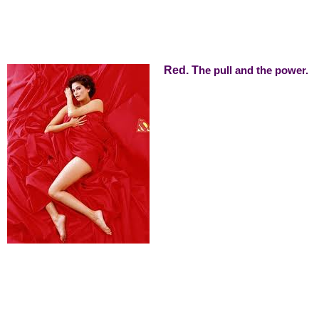
Red. T
he pull and the power.