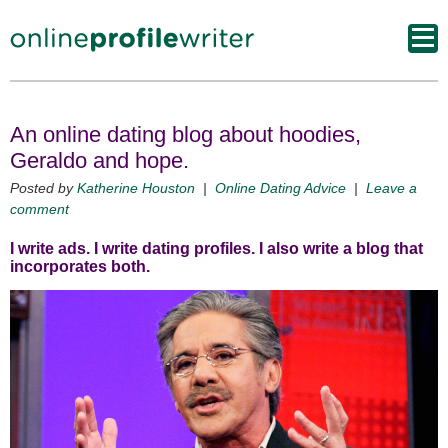
An online dating blog about hoodies,
Geraldo and hope.
Posted by
Katherine Houston
|
Online Dating Advice
|
Leave a
comment
I write ads. I write dating profiles. I also write a blog that
incorporates both.