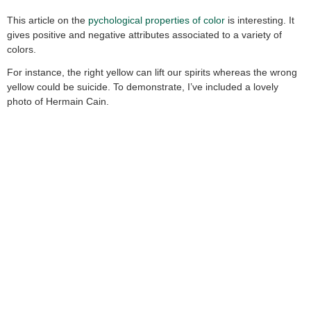
This article on the
pychological properties of color
is interesting. It
gives positive and negative attributes associated to a variety of
colors.
For instance, the right yellow can lift our spirits whereas the wrong
yellow could be suicide. To demonstrate, I’ve included a lovely
photo of Hermain Cain.