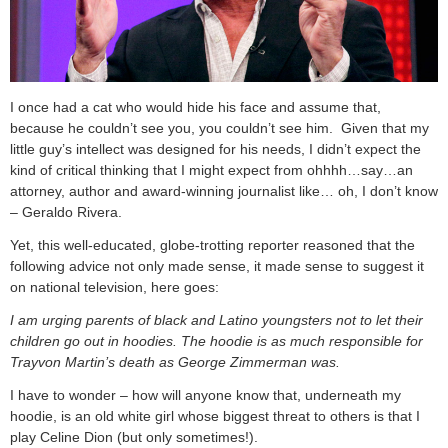
I once had a cat who would hide his face and assume that,
because he couldn’t see you, you couldn’t see him. Given that my
little guy’s intellect was designed for his needs, I didn’t expect the
kind of critical thinking that I might expect from ohhhh…say…an
attorney, author and award-winning journalist like… oh, I don’t know
– Geraldo Rivera.
Yet, this well-educated, globe-trotting reporter reasoned that the
following advice not only made sense, it made sense to suggest it
on national television, here goes:
I am urging parents of black and Latino youngsters not to let their
children go out in hoodies. The hoodie is as much responsible for
Trayvon Martin’s death as George Zimmerman was.
I have to wonder – how will anyone know that, underneath my
hoodie, is an old white girl whose biggest threat to others is that I
play Celine Dion (but only sometimes!).