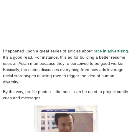
I happened upon a great series of articles about
race in advertising
.
It’s a good read. For instance, this ad for building a better resume
uses an Asian man because they’re perceived to be good worker.
Basically, the series discusses everything from how ads leverage
racial stereotypes to using race to trigger the idea of human
diversity.
By the way, profile photos – like ads – can be used to project subtle
cues and messages.