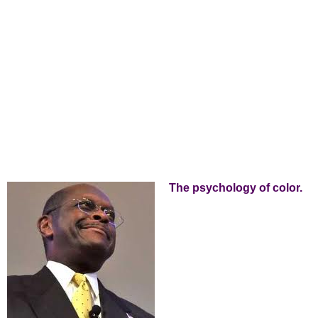
The psychology of color.