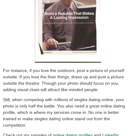
For instance, if you love the outdoors, post a picture of yourself
outside. If you love the finer things, dress up and post a picture
outside the theatre. Though your photo should focus on you,
adding visual clues will attract like-minded people.
Still, when competing with millions of singles dating online, your
photo is only half the battle. You also need a great online dating
profile, which is where my services come in. No one is better
trained to make singles dating online stand out from the
competition.
Check out my samples of
o
nline dating profiles
and
LinkedIn