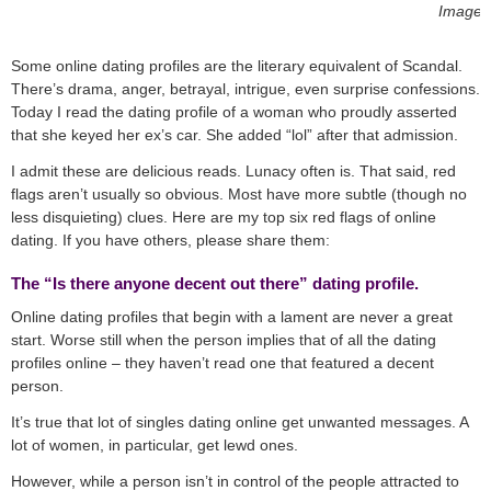
Image 
Some online dating profiles are the literary equivalent of Scandal.
There’s drama, anger, betrayal, intrigue, even surprise confessions.
Today I read the dating profile of a woman who proudly asserted
that she keyed her ex’s car. She added “lol” after that admission.
I admit these are delicious reads. Lunacy often is. That said, red
flags aren’t usually so obvious. Most have more subtle (though no
less disquieting) clues. Here are my top six red flags of online
dating. If you have others, please share them:
The “Is there anyone decent out there” dating profile.
Online dating profiles that begin with a lament are never a great
start. Worse still when the person implies that of all the dating
profiles online – they haven’t read one that featured a decent
person.
It’s true that lot of singles dating online get unwanted messages. A
lot of women, in particular, get lewd ones.
However, while a person isn’t in control of the people attracted to