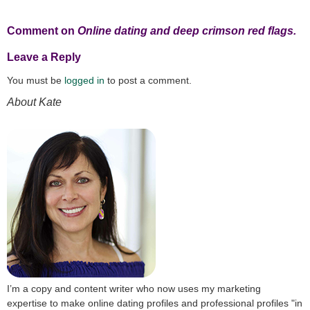
Comment on
Online dating and deep crimson red flags.
Leave a Reply
You must be
logged in
to post a comment.
About Kate
I’m a copy and content writer who now uses my marketing
expertise to make online dating profiles and professional profiles "in