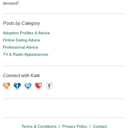
demand".
Posts by Category
Adoption Profiles & Advice
Online Dating Advice
Professional Advice
TV & Radio Appearances
Connect with Kate
Terms & Conditions
|
Privacy Policy
|
Contact