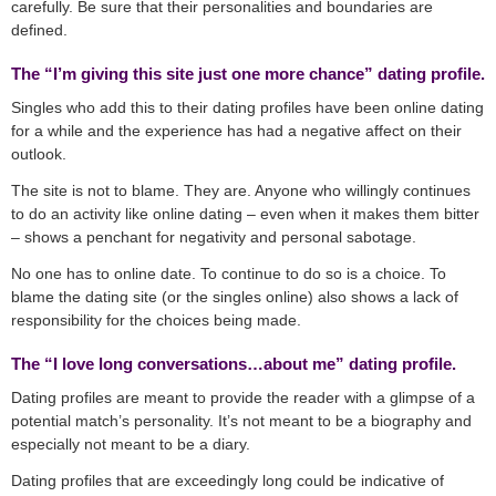
carefully. Be sure that their personalities and boundaries are
defined.
The “I’m giving this site just one more chance” dating profile.
Singles who add this to their dating profiles have been online dating
for a while and the experience has had a negative affect on their
outlook.
The site is not to blame. They are. Anyone who willingly continues
to do an activity like online dating – even when it makes them bitter
– shows a penchant for negativity and personal sabotage.
No one has to online date. To continue to do so is a choice. To
blame the dating site (or the singles online) also shows a lack of
responsibility for the choices being made.
The “I love long conversations…about me” dating profile.
Dating profiles are meant to provide the reader with a glimpse of a
potential match’s personality. It’s not meant to be a biography and
especially not meant to be a diary.
Dating profiles that are exceedingly long could be indicative of