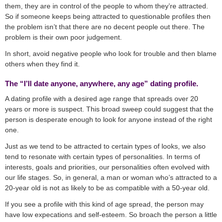
them, they are in control of the people to whom they’re attracted.
So if someone keeps being attracted to questionable profiles then
the problem isn’t that there are no decent people out there. The
problem is their own poor judgement.
In short, avoid negative people who look for trouble and then blame
others when they find it.
The “I’ll date anyone, anywhere, any age” dating profile.
A dating profile with a desired age range that spreads over 20
years or more is suspect. This broad sweep could suggest that the
person is desperate enough to look for anyone instead of the right
one.
Just as we tend to be attracted to certain types of looks, we also
tend to resonate with certain types of personalities. In terms of
interests, goals and priorities, our personalities often evolved with
our life stages. So, in general, a man or woman who’s attracted to a
20-year old is not as likely to be as compatible with a 50-year old.
If you see a profile with this kind of age spread, the person may
have low expecations and self-esteem. So broach the person a little