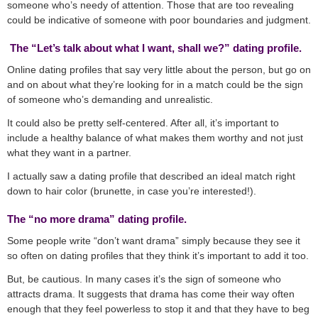
someone who’s needy of attention. Those that are too revealing
could be indicative of someone with poor boundaries and judgment.
The “Let’s talk about what I want, shall we?” dating profile.
Online dating profiles that say very little about the person, but go on
and on about what they’re looking for in a match could be the sign
of someone who’s demanding and unrealistic.
It could also be pretty self-centered. After all, it’s important to
include a healthy balance of what makes them worthy and not just
what they want in a partner.
I actually saw a dating profile that described an ideal match right
down to hair color (brunette, in case you’re interested!).
The “no more drama” dating profile.
Some people write “don’t want drama” simply because they see it
so often on dating profiles that they think it’s important to add it too.
But, be cautious. In many cases it’s the sign of someone who
attracts drama. It suggests that drama has come their way often
enough that they feel powerless to stop it and that they have to beg