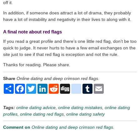
off it.
In addition, if someone does attract a lot of drama, they probably
have a lot of instability and negativity in their lives to along with it.
A final note about red flags
If you read a great profile and there’s one little red flag, don’t be too
quick to judge. It never hurts to have a few email exchanges on the
site just to see if that red flag is exception and not the rule.
Thanks for reading. Please share.
Share
Online dating and deep crimson red flags.
Share
Facebook
Twitter
LinkedIn
Reddit
Digg
delicious
Tumblr
Email
Tags:
online dating advice
,
online dating mistakes
,
online dating
profiles
,
online dating red flags
,
online dating safety
Comment on
Online dating and deep crimson red flags.