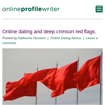
Online dating and deep crimson red flags.
Posted by
Katherine Houston
|
Online Dating Advice
|
Leave a
comment