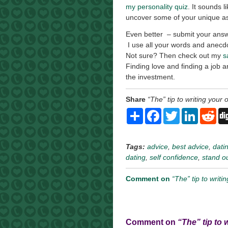
my personality quiz
. It sounds l
uncover some of your unique a
Even better – submit your answ
I use all your words and anecdo
Not sure? Then check out my
s
Finding love and finding a job a
the investment.
Share
“The” tip to writing your o
Share
Facebook
Twitter
LinkedI
Re
Tags:
advice
,
best advice
,
datin
dating
,
self confidence
,
stand o
Comment on
“The” tip to writi
Comment on
“The” tip to 