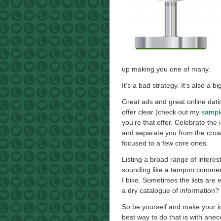
up making you one of many.
It’s a bad strategy. It’s also a 
Great ads and great online dati
offer clear (check out my
sample
you’re that offer. Celebrate the
and separate you from the crow
focused to a few core ones.
Listing a broad range of interes
sounding like a tampon commercia
I bike. Sometimes the lists are
a dry catalogue of information?
So be yourself and make your int
best way to do that is with ane