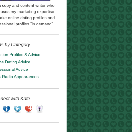
a copy and content writer who
uses my marketing expertise
ake online dating profiles and
essional profiles "in demand".
ts by Category
tion Profiles & Advice
ne Dating Advice
essional Advice
& Radio Appearances
nect with Kate