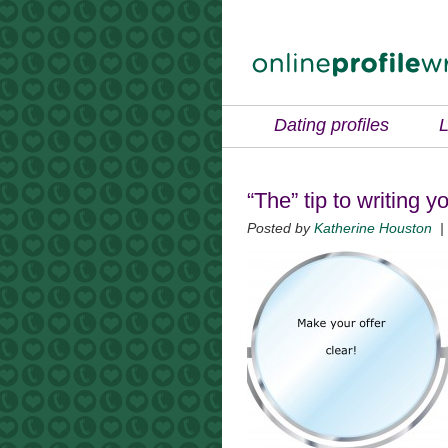
Dating profiles
L
“The” tip to writing y
Posted by
Katherine Houston