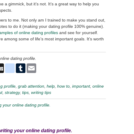
ike a gimmick, but it’s not. It’s a great way to help you
spects.
ers to me. Not only am I trained to make you stand out,
tes to do it (making your dating profile 100% genuine).
amples of online dating profiles
and see for yourself.
re among some of life’s most important goals. It’s worth
nline dating profile.
n
ddit
Digg
delicious
Tumblr
Email
g profile
,
grab attention
,
help
,
how to
,
important
,
online
ut
,
strategy
,
tips
,
writing tips
ng your online dating profile.
writing your online dating profile.