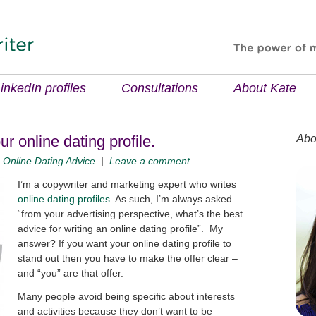
inkedIn profiles
Consultations
About Kate
our online dating profile.
Abo
|
Online Dating Advice
|
Leave a comment
I’m a copywriter and marketing expert who writes
online dating profiles
. As such, I’m always asked
“from your advertising perspective, what’s the best
advice for writing an online dating profile”. My
answer? If you want your online dating profile to
stand out then you have to make the offer clear –
and “you” are that offer.
Many people avoid being specific about interests
and activities because they don’t want to be