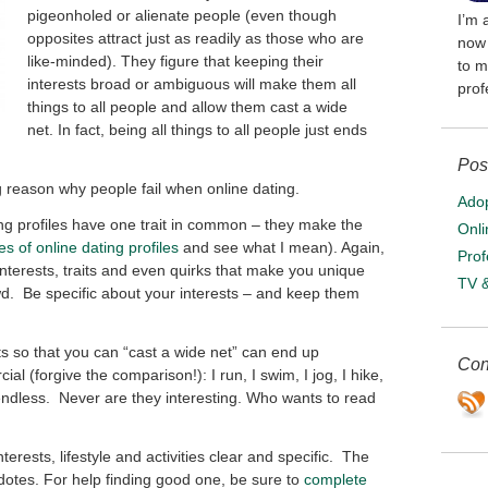
pigeonholed or alienate people (even though
I’m 
opposites attract just as readily as those who are
now 
like-minded). They figure that keeping their
to m
interests broad or ambiguous will make them all
prof
things to all people and allow them cast a wide
net. In fact, being all things to all people just ends
Pos
big reason why people fail when online dating.
Adop
ng profiles have one trait in common – they make the
Onli
s of online dating profiles
and see what I mean). Again,
Prof
 interests, traits and even quirks that make you unique
TV 
d. Be specific about your interests – and keep them
ts so that you can “cast a wide net” can end up
Con
l (forgive the comparison!): I run, I swim, I jog, I hike,
 endless. Never are they interesting. Who wants to read
erests, lifestyle and activities clear and specific. The
cdotes. For help finding good one, be sure to
complete