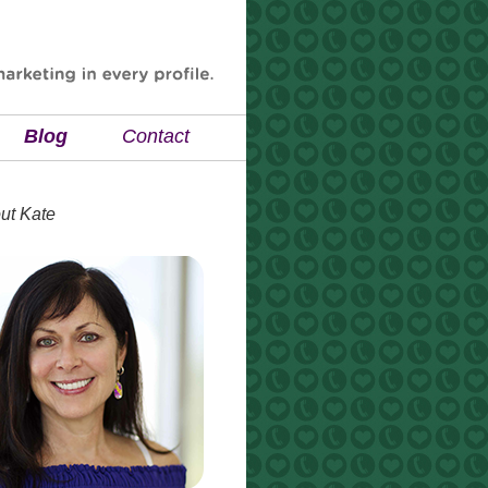
Blog
Contact
ut Kate